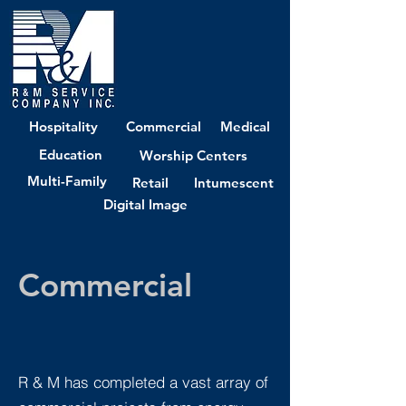
Hospitality
Commercial
Medical
Education
Worship Centers
Multi-Family
Retail
Intumescent
Digital Image
Commercial
R & M has completed a vast array of