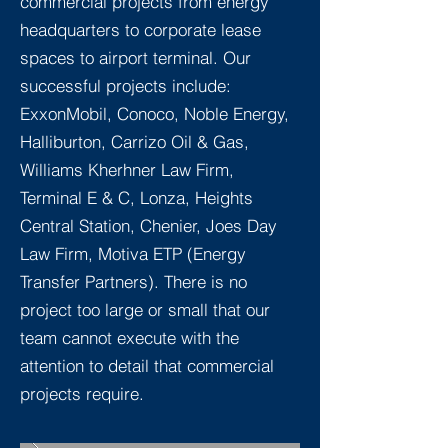
commercial projects from energy
headquarters to corporate lease
spaces to airport terminal. Our
successful projects include:
ExxonMobil, Conoco, Noble Energy,
Halliburton, Carrizo Oil & Gas,
Williams Kherhner Law Firm,
Terminal E & C, Lonza, Heights
Central Station, Chenier, Joes Day
Law Firm, Motiva ETP (Energy
Transfer Partners). There is no
project too large or small that our
team cannot execute with the
attention to detail that commercial
projects require.